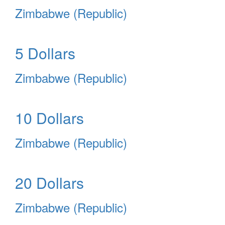
Zimbabwe (Republic)
5 Dollars
Zimbabwe (Republic)
10 Dollars
Zimbabwe (Republic)
20 Dollars
Zimbabwe (Republic)