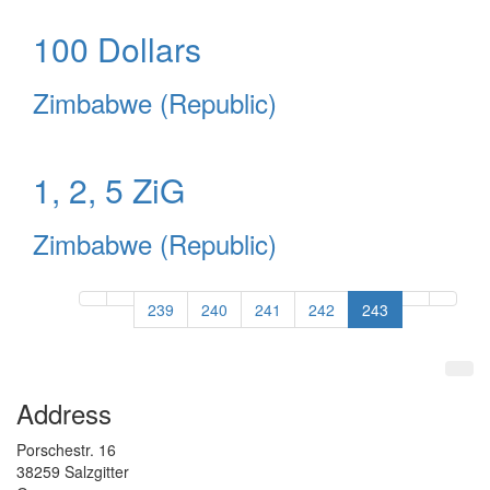
100 Dollars
Zimbabwe (Republic)
1, 2, 5 ZiG
Zimbabwe (Republic)
239
240
241
242
243
Address
Porschestr.
16
38259
Salzgitter