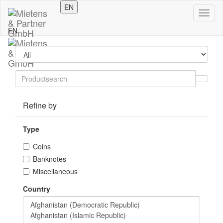
EN
Toggl
naviga
EN
Refine by
Type
Coins
Banknotes
Miscellaneous
Country