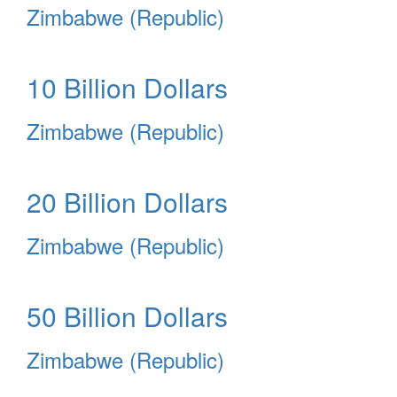
Zimbabwe (Republic)
10 Billion Dollars
Zimbabwe (Republic)
20 Billion Dollars
Zimbabwe (Republic)
50 Billion Dollars
Zimbabwe (Republic)