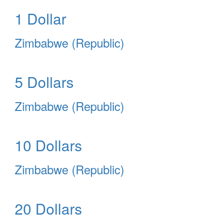
1 Dollar
Zimbabwe (Republic)
5 Dollars
Zimbabwe (Republic)
10 Dollars
Zimbabwe (Republic)
20 Dollars