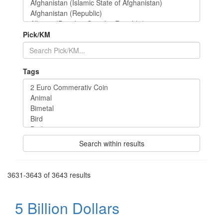
Pick/KM
Tags
Search within results
3631-3643 of 3643 results
5 Billion Dollars